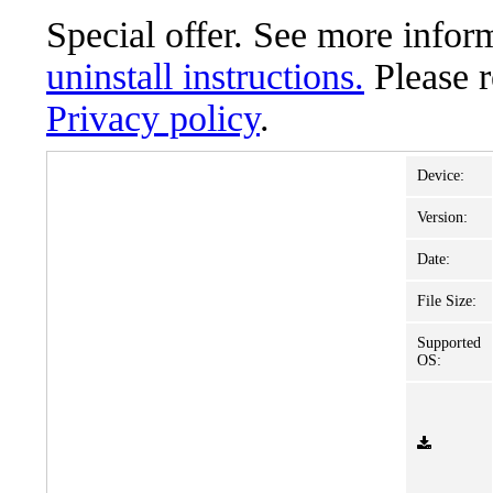
Special offer. See more info
uninstall instructions.
Please 
Privacy policy
.
Device:
Version:
Date:
File Size:
Supported
OS: