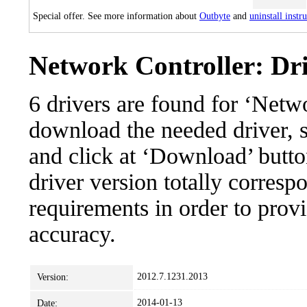
Special offer. See more information about
Outbyte
and
uninstall instr
Network Controller: Dri
6 drivers are found for ‘Netw
download the needed driver, se
and click at ‘Download’ button
driver version totally corres
requirements in order to provi
accuracy.
2012.7.1231.2013
Version:
2014-01-13
Date: