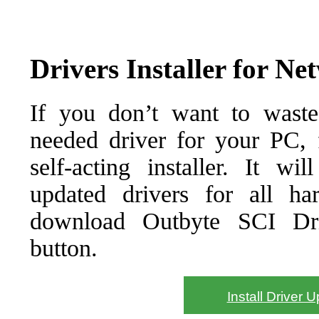
Drivers Installer for Ne
If you don’t want to waste
needed driver for your PC, f
self-acting installer. It wi
updated drivers for all ha
download Outbyte SCI Drive
button.
Install Driver 