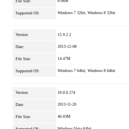
8.06M
File Size:
Windows 7 32bit, Windows 8 32bit
Supported OS:
Version:
15.9.2.2
2013-12-08
Date:
14.47M
File Size:
Windows 7 64bit, Windows 8 64bit
Supported OS:
Version:
10.0.0.274
2013-11-20
Date:
46.03M
File Size:
Windows Vista 64bit
Supported OS: