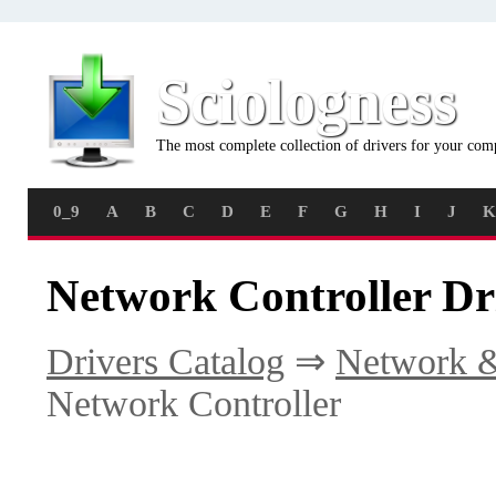
Sciologness
The most complete collection of drivers for your com
0_9
A
B
C
D
E
F
G
H
I
J
K
Network Controller Dr
Drivers Catalog
⇒
Network &
Network Controller