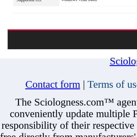
Sciol
Contact form
|
Terms of us
The Sciologness.com™ agent u
conveniently update multiple P
responsibility of their respectiv
free directly from manufacturers