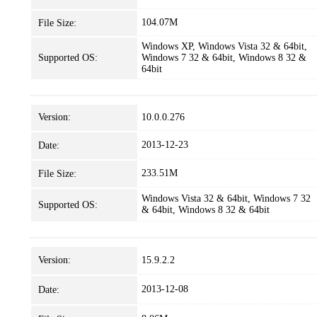
104.07M
File Size:
Windows XP, Windows Vista 32 & 64bit,
Supported OS:
Windows 7 32 & 64bit, Windows 8 32 &
64bit
Version:
10.0.0.276
2013-12-23
Date:
233.51M
File Size:
Windows Vista 32 & 64bit, Windows 7 32
Supported OS:
& 64bit, Windows 8 32 & 64bit
Version:
15.9.2.2
2013-12-08
Date: