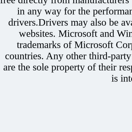
in any way for the performan
drivers.Drivers may also be ava
websites. Microsoft and Win
trademarks of Microsoft Corp
countries. Any other third-part
are the sole property of their r
is in